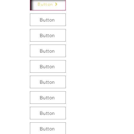
Button
Button
Button
Button
Button
Button
Button
Button
Button