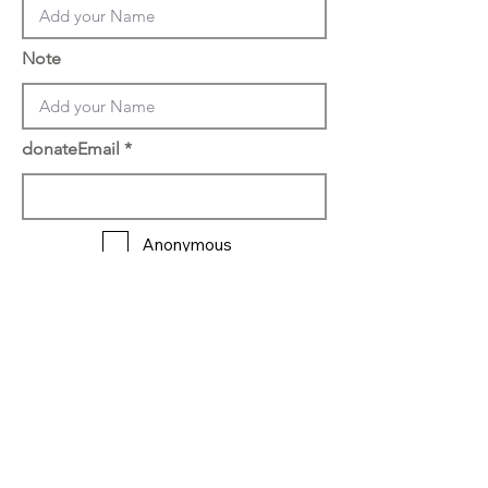
Note
donateEmail
Anonymous