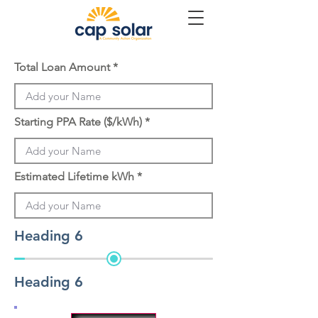
Total Loan Amount
Starting PPA Rate ($/kWh)
Estimated Lifetime kWh
Heading 6
Heading 6