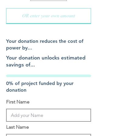
Your donation reduces the cost of
power by...
Your donation unlocks estimated
savings of...
0% of project funded by your
donation
First Name
Last Name