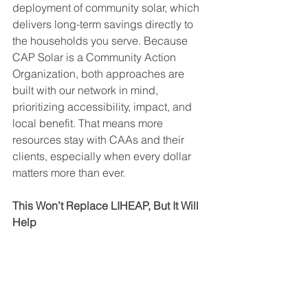
deployment of community solar, which 
delivers long-term savings directly to 
the households you serve. Because 
CAP Solar is a Community Action 
Organization, both approaches are 
built with our network in mind, 
prioritizing accessibility, impact, and 
local benefit. That means more 
resources stay with CAAs and their 
clients, especially when every dollar 
matters more than ever.
This Won’t Replace LIHEAP, But It Will 
Help