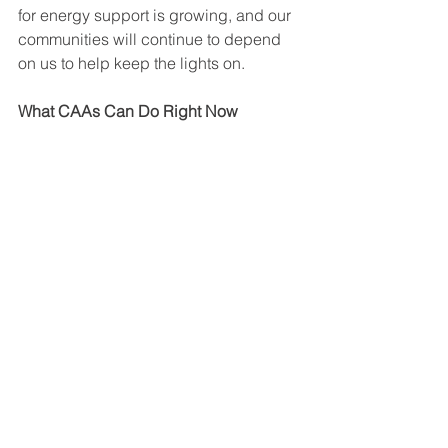
for energy support is growing, and our 
communities will continue to depend 
on us to help keep the lights on.
What CAAs Can Do Right Now