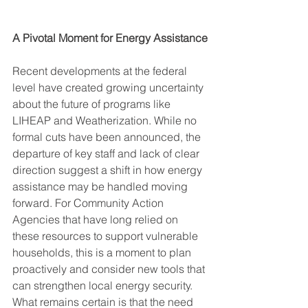
A Pivotal Moment for Energy Assistance
Recent developments at the federal 
level have created growing uncertainty 
about the future of programs like 
LIHEAP and Weatherization. While no 
formal cuts have been announced, the 
departure of key staff and lack of clear 
direction suggest a shift in how energy 
assistance may be handled moving 
forward. For Community Action 
Agencies that have long relied on 
these resources to support vulnerable 
households, this is a moment to plan 
proactively and consider new tools that 
can strengthen local energy security. 
What remains certain is that the need 